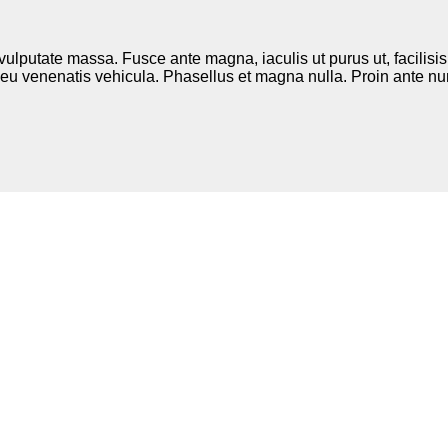
 vulputate massa. Fusce ante magna, iaculis ut purus ut, facilis
eu venenatis vehicula. Phasellus et magna nulla. Proin ante nunc