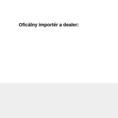
Oficálny importér a dealer: