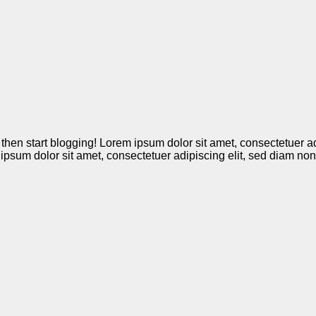
it, then start blogging! Lorem ipsum dolor sit amet, consectetue
m ipsum dolor sit amet, consectetuer adipiscing elit, sed diam 