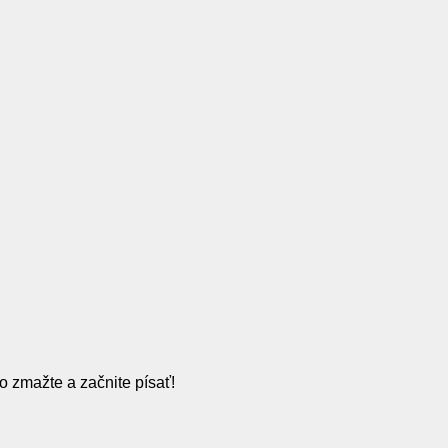
o zmažte a začnite písať!