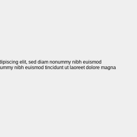
r adipiscing elit, sed diam nonummy nibh euismod
nonummy nibh euismod tincidunt ut laoreet dolore magna