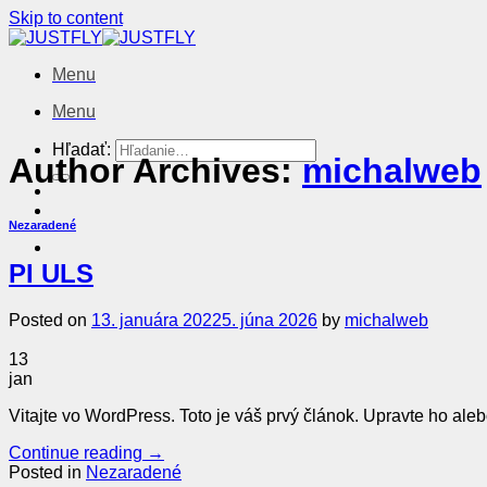
Skip to content
Menu
Menu
Hľadať:
Author Archives:
michalweb
Nezaradené
PI ULS
Posted on
13. januára 2022
5. júna 2026
by
michalweb
13
jan
Vitajte vo WordPress. Toto je váš prvý článok. Upravte ho aleb
Continue reading
→
Posted in
Nezaradené