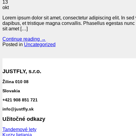
13
okt
Lorem ipsum dolor sit amet, consectetur adipiscing elit. In sed
dapibus, et tristique magna convallis. Phasellus egestas nunc 
sit amet […]
Continue reading
→
Posted in
Uncategorized
JUSTFLY, s.r.o.
Žilina 010 08
Slovakia
+421 908 851 721
info@justfly.sk
Užitočné odkazy
Tandemové lety
Kurzy lietania