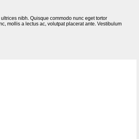
is ultrices nibh. Quisque commodo nunc eget tortor
, mollis a lectus ac, volutpat placerat ante. Vestibulum