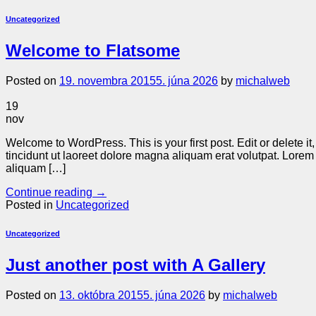
Uncategorized
Welcome to Flatsome
Posted on
19. novembra 2015
5. júna 2026
by
michalweb
19
nov
Welcome to WordPress. This is your first post. Edit or delete 
tincidunt ut laoreet dolore magna aliquam erat volutpat. Lore
aliquam […]
Continue reading
→
Posted in
Uncategorized
Uncategorized
Just another post with A Gallery
Posted on
13. októbra 2015
5. júna 2026
by
michalweb