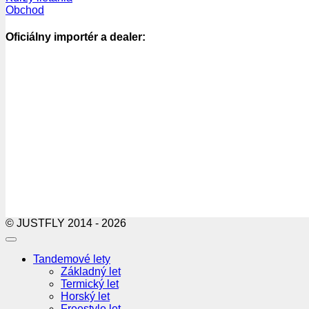
Obchod
Oficiálny importér a dealer:
© JUSTFLY 2014 - 2026
Tandemové lety
Základný let
Termický let
Horský let
Freestyle let